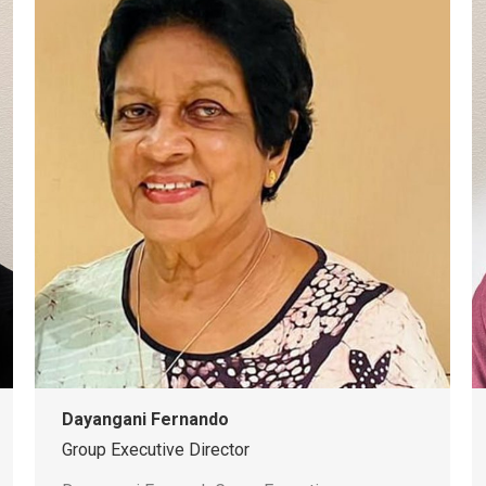
Dayangani Fernando
Group Executive Director