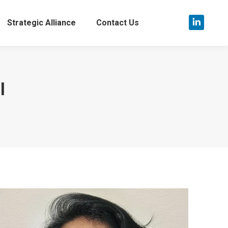
Strategic Alliance
Contact Us
Linkedin
page
opens
in
l
new
window