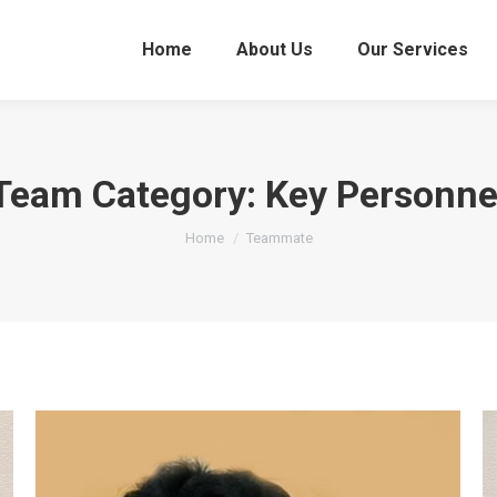
Home
About Us
Our Services
Team Category:
Key Personne
You are here:
Home
Teammate