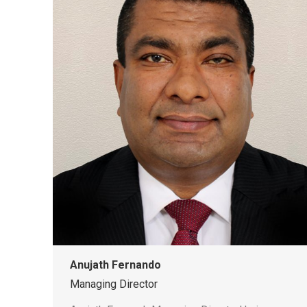
Anujath Fernando
Managing Director