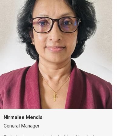
Nirmalee Mendis
General Manager