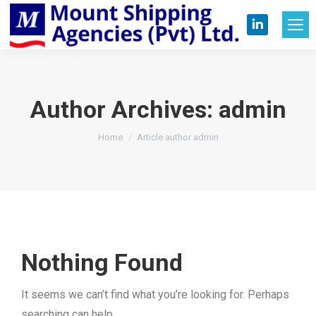
Linkedin
page
opens
in
Author Archives:
admin
new
You are here:
Home
Article author admin
window
Nothing Found
It seems we can’t find what you’re looking for. Perhaps
searching can help.