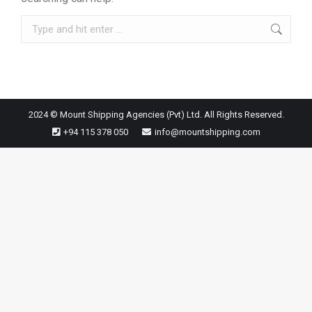
Search:
2024 © Mount Shipping Agencies (Pvt) Ltd. All Rights Reserved.
+94 115 378 050
info@mountshipping.com